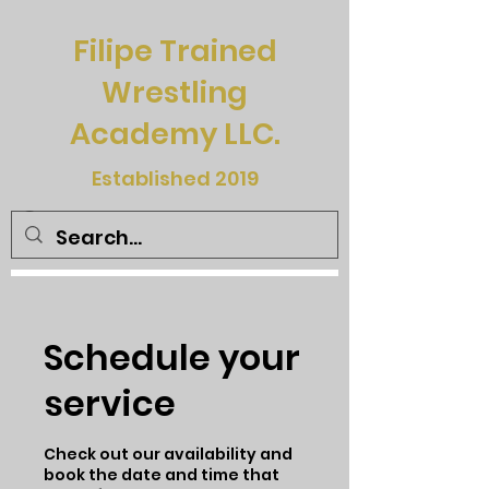
Filipe Trained
Wrestling
Academy LLC.
Established 2019
Schedule your
service
Check out our availability and
book the date and time that