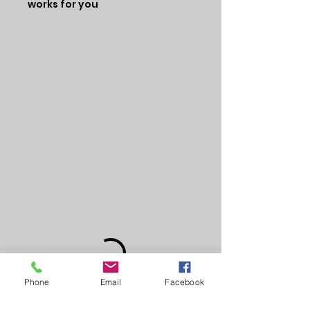
works for you
Phone
Email
Facebook