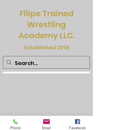
Filipe Trained
Wrestling
Academy LLC.
Established 2019
Phone
Email
Facebook